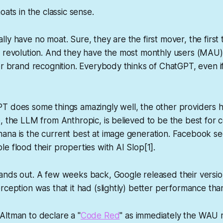
oats in the classic sense.
ly have no moat. Sure, they are the first mover, the first t
I revolution. And they have the most monthly users (MAU)
or brand recognition. Everybody thinks of ChatGPT, even if
T does some things amazingly well, the other providers h
, the LLM from Anthropic, is believed to be the best for 
ana is the current best at image generation. Facebook se
e flood their properties with AI Slop[1].
ands out. A few weeks back, Google released their versio
rception was that it had (slightly) better performance tha
Altman to declare a "
Code Red
" as immediately the WAU 