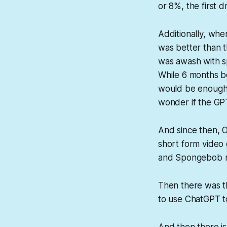
or 8%, the first d
Additionally, whe
was better than t
was awash with sp
While 6 months be
would be enough 
wonder if the GPT
And since then, O
short form video 
and Spongebob run
Then there was t
to use ChatGPT to