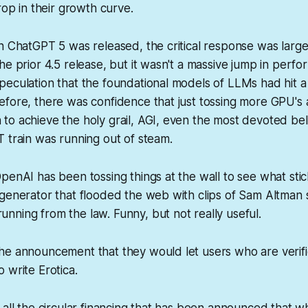
rop in their growth curve.
n ChatGPT 5 was released, the critical response was largel
he prior 4.5 release, but it wasn't a massive jump in per
eculation that the foundational models of LLMs had hit a s
fore, there was confidence that just tossing more GPU's 
to achieve the holy grail, AGI, even the most devoted be
 train was running out of steam.
penAI has been tossing things at the wall to see what stic
generator that flooded the web with clips of Sam Altman 
ning from the law. Funny, but not really useful.
he announcement that they would let users who are verifi
 write Erotica.