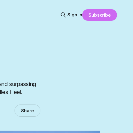
Sign in
Subscribe
(and surpassing
lles Heel.
Share