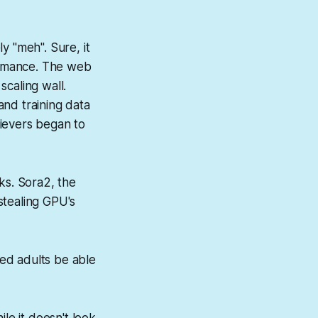
y "meh". Sure, it
formance. The web
caling wall.
and training data
lievers began to
ks. Sora2, the
stealing GPU's
ed adults be able