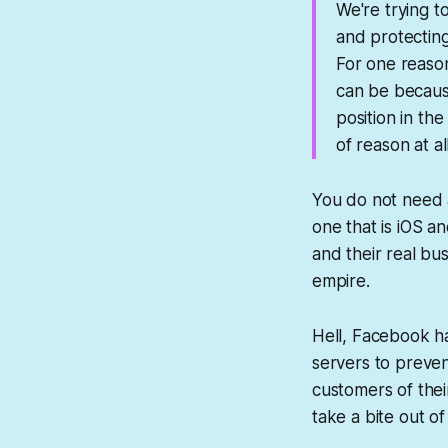
We're trying t
and protecting
For one reason
can be because 
position in th
of reason at al
You do not need 
one that is iOS a
and their real bu
empire.
Hell, Facebook ha
servers to preven
customers of thei
take a bite out of