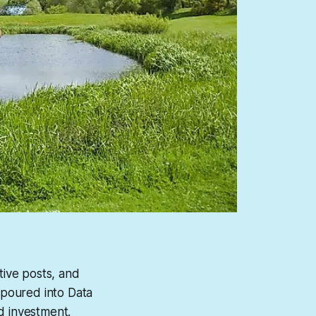
tive posts, and
g poured into Data
d investment.