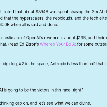
estimated that about $394B was spent chasing the GenAI d
ted that the hyperscalers, the neoclouds, and the tech elit
450B when all is said and done.
s estimate of OpenAI's revenue is about $13B, and their 
at. (read Ed Zitron's
Where's Your Ed At
for some outsta
 big dog, #2 in the space, Antropic is less than half that 
I is going to be the victors in this race, right?
thinking cap on, and let's see what we can divine.