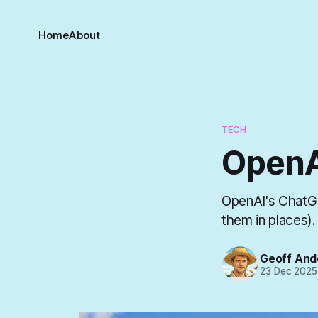
Home
About
TECH
OpenA
OpenAI's ChatGP
them in places).
Geoff And
23 Dec 2025