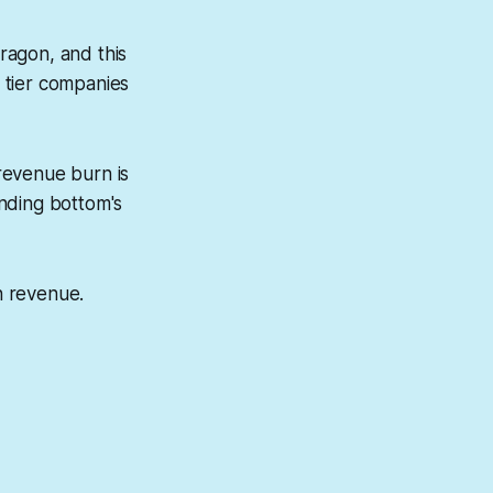
ragon, and this
e tier companies
revenue burn is
nding bottom's
in revenue.