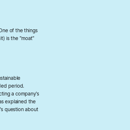
One of the things
it) is the "moat"
ustainable
ded period.
cting a company's
as explained the
's question about