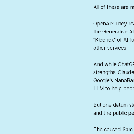
All of these are m
OpenAI? They real
the Generative A
"Kleenex" of AI f
other services.
And while ChatGP
strengths. Claude
Google's NanoBan
LLM to help peopl
But one datum st
and the public pe
This caused Sam 