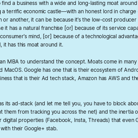
o find a business with a wide and long-lasting moat around 
 a terrific economic castle—with an honest lord in charge 
 or another, it can be because it's the low-cost producer 
it has a natural franchise [or] because of its service capabi
e consumer's mind, [or] because of a technological advanta
l, it has this moat around it.
an MBA to understand the concept. Moats come in many 
nd MacOS. Google has one that is their ecosystem of Andro
siness that is their Ad tech stack, Amazon has AWS and t
s its ad-stack (and let me tell you, you have to block abo
t them from tracking you across the net) and the inertia 
r digital properties (Facebook, Insta, Threads) that even G
 with their Google+ stab.