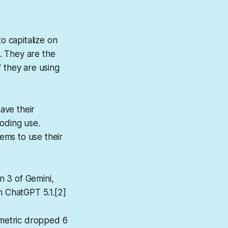
o capitalize on
. They are the
 they are using
ave their
coding use.
ems to use their
n 3 of Gemini,
n ChatGPT 5.1.[2]
metric dropped 6