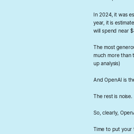
In 2024, it was 
year, it is estima
will spend near $
The most generou
much more than th
up analysis)
And OpenAI is the
The rest is noise.
So, clearly, OpenA
Time to put your 