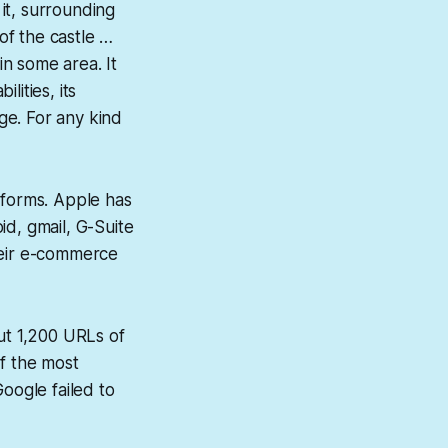
it, surrounding
of the castle …
in some area. It
lities, its
ge. For any kind
forms. Apple has
id, gmail, G-Suite
heir e-commerce
ut 1,200 URLs of
of the most
oogle failed to