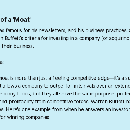
of a 'Moat'
s famous for his newsletters, and his business practices. 
n Buffett's criteria for investing in a company (or acquiring 
their business.
a:
at is more than just a fleeting competitive edge—it's a s
 allows a company to outperform its rivals over an exten
e many forms, but they all serve the same purpose: prote
nd profitability from competitive forces. Warren Buffett h
es. Here's one example from when he answers an investor
for winning companies: