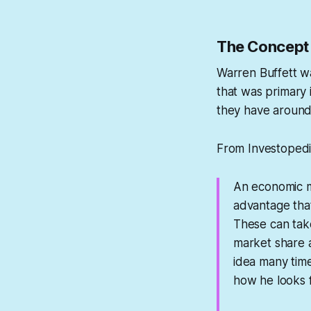
The Concept 
Warren Buffett wa
that was primary i
they have around 
From Investopedi
An economic mo
advantage that
These can tak
market share a
idea many tim
how he looks 