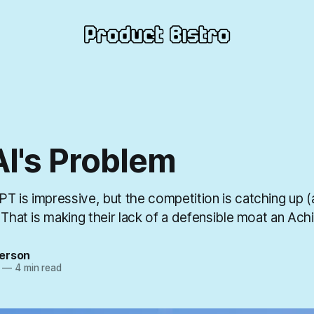
I's Problem
T is impressive, but the competition is catching up 
 That is making their lack of a defensible moat an Achi
erson
—
4 min read