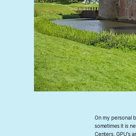
On my personal bl
sometimes it is n
Centers, GPU's an