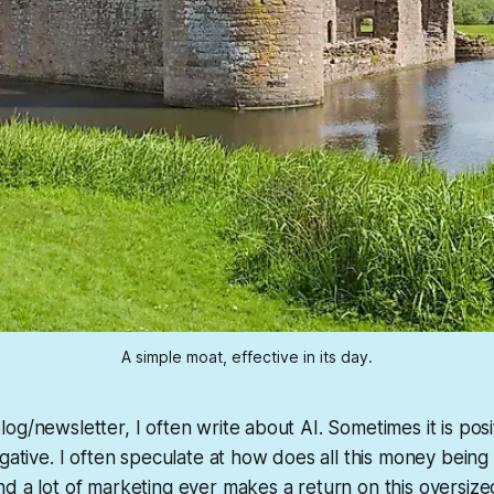
A simple moat, effective in its day.
og/newsletter, I often write about AI. Sometimes it is posi
egative. I often speculate at how does all this money bein
d a lot of marketing ever makes a return on this oversize