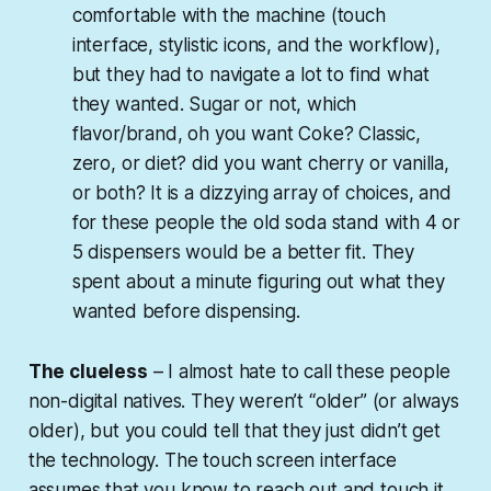
comfortable with the machine (touch
interface, stylistic icons, and the workflow),
but they had to navigate a lot to find what
they wanted. Sugar or not, which
flavor/brand, oh you want Coke? Classic,
zero, or diet? did you want cherry or vanilla,
or both? It is a dizzying array of choices, and
for these people the old soda stand with 4 or
5 dispensers would be a better fit. They
spent about a minute figuring out what they
wanted before dispensing.
The clueless
– I almost hate to call these people
non-digital natives. They weren’t “older” (or always
older), but you could tell that they just didn’t
get
the technology. The touch screen interface
assumes that you
know
to reach out and touch it,