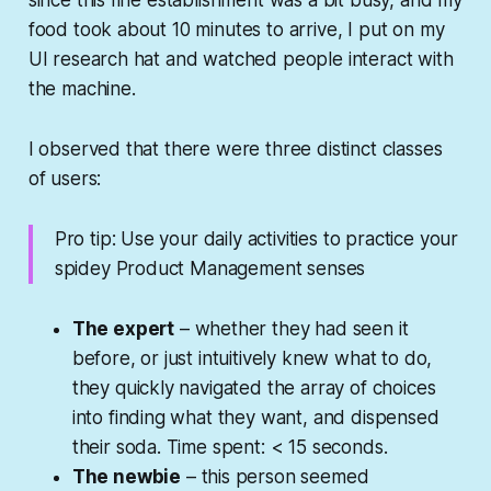
food took about 10 minutes to arrive, I put on my
UI research hat and watched people interact with
the machine.
I observed that there were three distinct classes
of users:
Pro tip: Use your daily activities to practice your
spidey Product Management senses
The expert
– whether they had seen it
before, or just intuitively knew what to do,
they quickly navigated the array of choices
into finding what they want, and dispensed
their soda. Time spent: < 15 seconds.
The newbie
– this person seemed