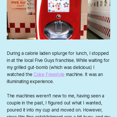
During a calorie laden splurge for lunch, I stopped
in at the local Five Guys franchise. While waiting for
my grilled gut-bomb (which was delicious) I
watched the
Coke Freestyle
machine. It was an
illuminating experience.
The machines weren’t new to me, having seen a
couple in the past, I figured out what I wanted,
poured it into my cup and moved on. However,
since this fine establishment was a bit busy, and my