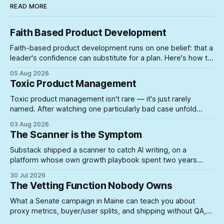
READ MORE
Faith Based Product Development
Faith-based product development runs on one belief: that a
leader's confidence can substitute for a plan. Here's how to
spot the symptoms before the gap between the story and
05 Aug 2026
the schedule collapses on you.
Toxic Product Management
Toxic product management isn't rare — it's just rarely
named. After watching one particularly bad case unfold
firsthand, here's what actually lets unsuited PMs into roles
03 Aug 2026
where they can do real damage.
The Scanner is the Symptom
Substack shipped a scanner to catch AI writing, on a
platform whose own growth playbook spent two years
rewarding the exact posting volume now under suspicion. A
30 Jul 2026
look at what happens when you build enforcement for a
The Vetting Function Nobody Owns
problem your incentive structure created — and never
touch the incentive.
What a Senate campaign in Maine can teach you about
proxy metrics, buyer/user splits, and shipping without QA,
yeah, Product Management is a lifestyle