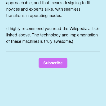
approachable, and that means designing to fit
novices and experts alike, with seamless
transitions in operating modes.
(I highly recommend you read the Wikipedia article
linked above. The technology and implementation
of these machines is truly awesome.)
Subscribe