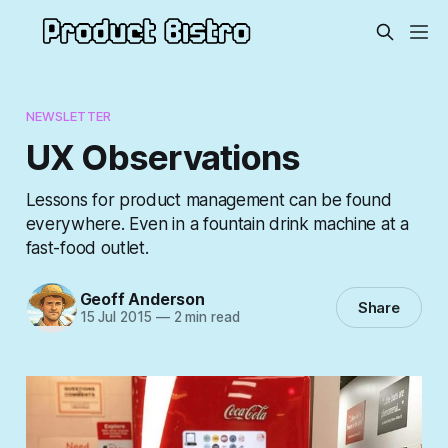
NEWSLETTER
UX Observations
Lessons for product management can be found
everywhere. Even in a fountain drink machine at a
fast-food outlet.
Geoff Anderson
Share
15 Jul 2015
—
2 min read