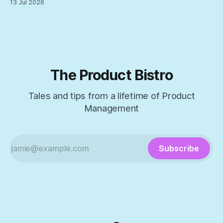
13 Jul 2026
The Product Bistro
Tales and tips from a lifetime of Product
Management
Subscribe