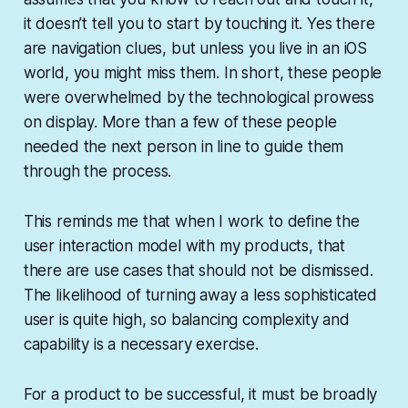
it doesn’t
tell
you to start by touching it. Yes there
are navigation clues, but unless you live in an iOS
world, you might miss them. In short, these people
were overwhelmed by the technological prowess
on display. More than a few of these people
needed the next person in line to guide them
through the process.
This reminds me that when I work to define the
user interaction model with my products, that
there are use cases that should not be dismissed.
The likelihood of turning away a less sophisticated
user is quite high, so balancing complexity and
capability is a necessary exercise.
For a product to be successful, it must be broadly