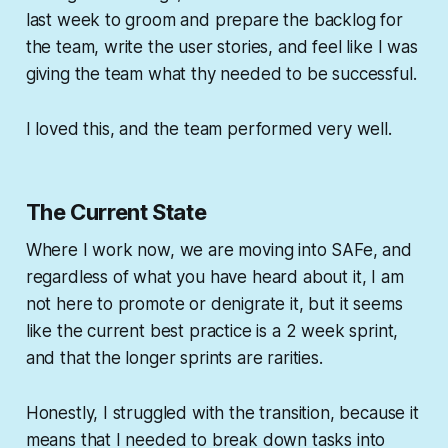
last week to groom and prepare the backlog for
the team, write the user stories, and feel like I was
giving the team what thy needed to be successful.
I loved this, and the team performed very well.
The Current State
Where I work now, we are moving into SAFe, and
regardless of what you have heard about it, I am
not here to promote or denigrate it, but it seems
like the current best practice is a 2 week sprint,
and that the longer sprints are rarities.
Honestly, I struggled with the transition, because it
means that I needed to break down tasks into