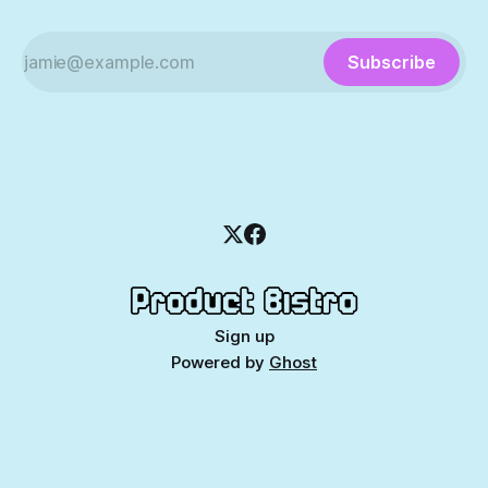
Subscribe
Sign up
Powered by
Ghost