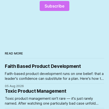
Subscribe
READ MORE
Faith Based Product Development
Faith-based product development runs on one belief: that a
leader's confidence can substitute for a plan. Here's how to
spot the symptoms before the gap between the story and
05 Aug 2026
the schedule collapses on you.
Toxic Product Management
Toxic product management isn't rare — it's just rarely
named. After watching one particularly bad case unfold
firsthand, here's what actually lets unsuited PMs into roles