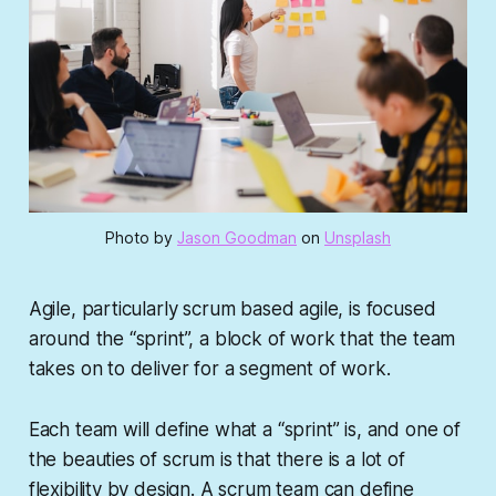
Photo by
Jason Goodman
on
Unsplash
Agile, particularly scrum based agile, is focused
around the “sprint”, a block of work that the team
takes on to deliver for a segment of work.
Each team will define what a “sprint” is, and one of
the beauties of scrum is that there is a lot of
flexibility by design. A scrum team can define