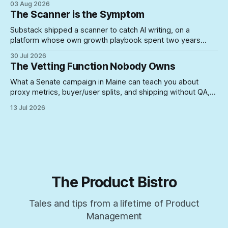
03 Aug 2026
where they can do real damage.
The Scanner is the Symptom
Substack shipped a scanner to catch AI writing, on a
platform whose own growth playbook spent two years
rewarding the exact posting volume now under suspicion. A
30 Jul 2026
look at what happens when you build enforcement for a
The Vetting Function Nobody Owns
problem your incentive structure created — and never
touch the incentive.
What a Senate campaign in Maine can teach you about
proxy metrics, buyer/user splits, and shipping without QA,
yeah, Product Management is a lifestyle
13 Jul 2026
The Product Bistro
Tales and tips from a lifetime of Product
Management