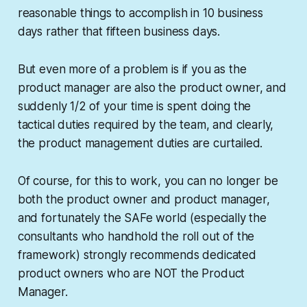
reasonable things to accomplish in 10 business
days rather that fifteen business days.
But even more of a problem is if you as the
product manager are also the product owner, and
suddenly 1/2 of your time is spent doing the
tactical duties required by the team, and clearly,
the product management duties are curtailed.
Of course, for this to work, you can no longer be
both the product owner and product manager,
and fortunately the SAFe world (especially the
consultants who handhold the roll out of the
framework) strongly recommends dedicated
product owners who are NOT the Product
Manager.