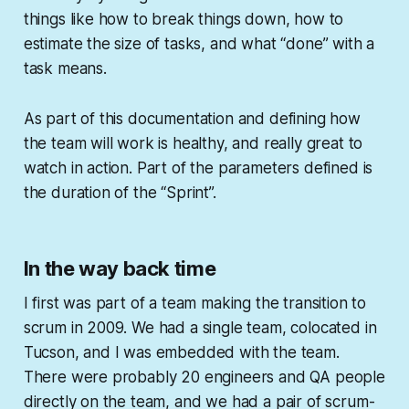
things like how to break things down, how to
estimate the size of tasks, and what “done” with a
task means.
As part of this documentation and defining how
the team will work is healthy, and really great to
watch in action. Part of the parameters defined is
the duration of the “Sprint”.
In the way back time
I first was part of a team making the transition to
scrum in 2009. We had a single team, colocated in
Tucson, and I was embedded with the team.
There were probably 20 engineers and QA people
directly on the team, and we had a pair of scrum-