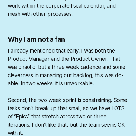
work within the corporate fiscal calendar, and
mesh with other processes.
Why I am not a fan
I already mentioned that early, I was both the
Product Manager and the Product Owner. That
was chaotic, but a three week cadence and some
cleverness in managing our backlog, this was do-
able. In two weeks, it is unworkable.
Second, the two week sprint is constraining. Some
tasks don’t break up that small, so we have LOTS
of “Epics” that stretch across two or three
iterations. I don’t like that, but the team seems OK
with it.