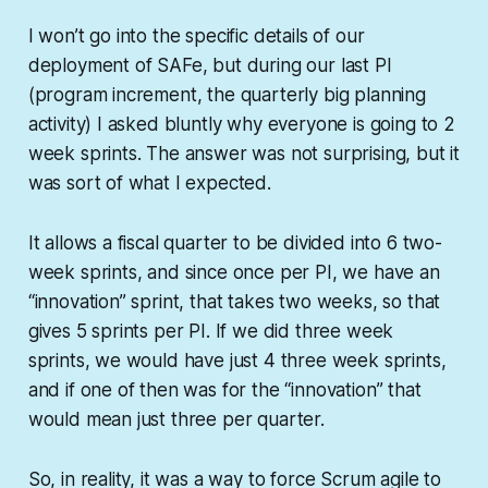
I won’t go into the specific details of our
deployment of SAFe, but during our last PI
(program increment, the quarterly big planning
activity) I asked bluntly why everyone is going to 2
week sprints. The answer was not surprising, but it
was sort of what I expected.
It allows a fiscal quarter to be divided into 6 two-
week sprints, and since once per PI, we have an
“innovation” sprint, that takes two weeks, so that
gives 5 sprints per PI. If we did three week
sprints, we would have just 4 three week sprints,
and if one of then was for the “innovation” that
would mean just three per quarter.
So, in reality, it was a way to force Scrum agile to