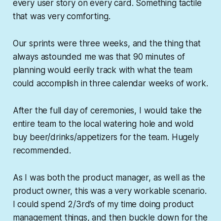
every user story on every card. Something tactile
that was very comforting.
Our sprints were three weeks, and the thing that
always astounded me was that 90 minutes of
planning would eerily track with what the team
could accomplish in three calendar weeks of work.
After the full day of ceremonies, I would take the
entire team to the local watering hole and wold
buy beer/drinks/appetizers for the team. Hugely
recommended.
As I was both the product manager, as well as the
product owner, this was a very workable scenario.
I could spend 2/3rd’s of my time doing product
management things, and then buckle down for the