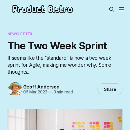
NEWSLETTER
The Two Week Sprint
It seems like the "standard" is now a two week
sprint for Agile, making me wonder why. Some
thoughts...
Geoff Anderson
Share
06 Mar 2023
—
3 min read