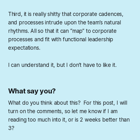
Third, it is really shitty that corporate cadences,
and processes intrude upon the team’s natural
rhythms. All so that it can “map” to corporate
processes and fit with functional leadership
expectations.
I can understand it, but I don’t have to like it.
What say you?
What do you think about this? For this post, I will
turn on the comments, so let me know if I am
reading too much into it, or is 2 weeks better than
3?