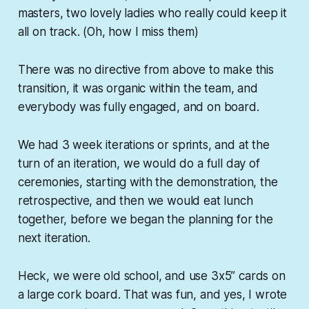
masters, two lovely ladies who really could keep it
all on track. (Oh, how I miss them)
There was no directive from above to make this
transition, it was organic within the team, and
everybody was fully engaged, and on board.
We had 3 week iterations or sprints, and at the
turn of an iteration, we would do a full day of
ceremonies, starting with the demonstration, the
retrospective, and then we would eat lunch
together, before we began the planning for the
next iteration.
Heck, we were old school, and use 3x5” cards on
a large cork board. That was fun, and yes, I wrote