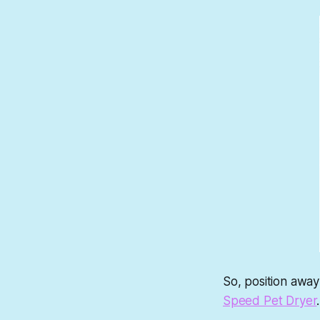
So, position away
Speed Pet Dryer
.