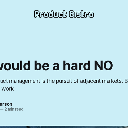
would be a hard NO
duct management is the pursuit of adjacent markets. 
t work
erson
—
2 min read