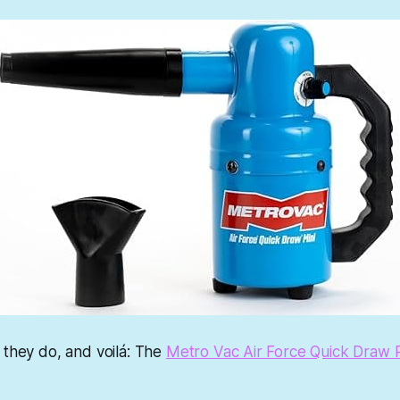
 they do, and voilá: The
Metro Vac Air Force Quick Draw P