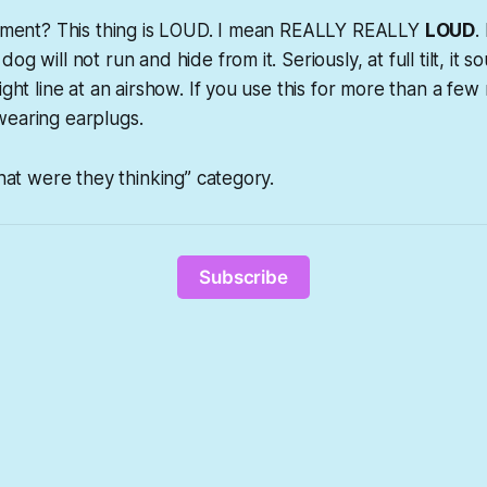
intment? This thing is LOUD. I mean REALLY REALLY
LOUD
.
og will not run and hide from it. Seriously, at full tilt, it 
ight line at an airshow. If you use this for more than a few
wearing earplugs.
What were they thinking” category.
Subscribe