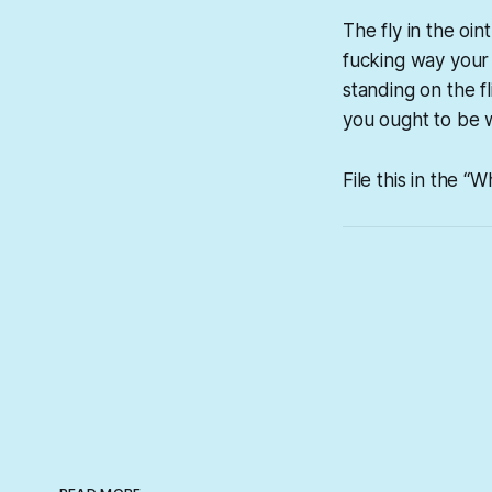
The fly in the o
fucking way your d
standing on the fl
you ought to be 
File this in the “