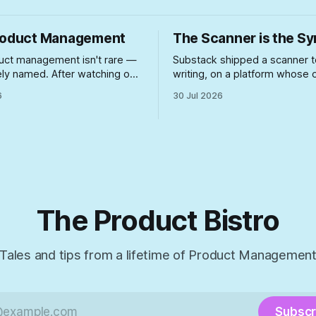
roduct Management
The Scanner is the 
uct management isn't rare —
Substack shipped a scanner t
arely named. After watching one
writing, on a platform whose
y bad case unfold firsthand,
growth playbook spent two y
6
30 Jul 2026
t actually lets unsuited PMs
rewarding the exact posting 
where they can do real
now under suspicion. A look a
happens when you build enf
for a problem your incentive s
created — and never touch t
incentive.
The Product Bistro
Tales and tips from a lifetime of Product Managemen
Subscr