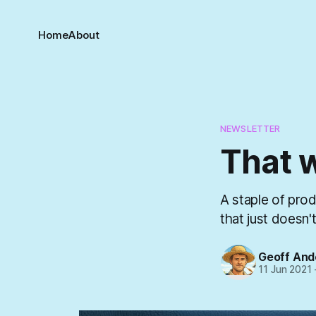
Home
About
NEWSLETTER
That 
A staple of pro
that just doesn'
Geoff And
11 Jun 2021