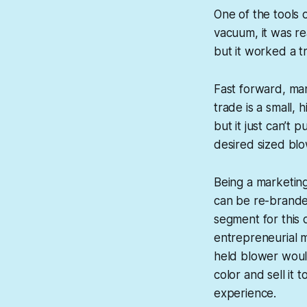
One of the tools 
vacuum, it was re
but it worked a tr
Fast forward, man
trade is a small, 
but it just can’t 
desired sized blo
Being a marketin
can be re-brande
segment for this 
entrepreneurial m
held blower would
color and sell it
experience.