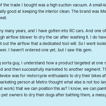
of the trade I bought was a high suction vacuum. A small-i
ally good at keeping the interior clean. The brand was Met
eat.
y many years, and I have gotten into RC cars. And one of 
high airflow blower to dry the car after washing it. I do h
put out the airflow that a dedicated tool will. So I went look
wer. I haven’t ordered one yet, but I saw this gem.
g sorta guy, I understand how a product targeted at one
d and then successfully marketed to another segment. Th
device was for motorcycle enthusiasts to dry their bikes a
arketing person at Metro thought what else is not too lar
 work) that we can position this as? I know, we can paint 
 to pet owners to dry their dogs after bathing them, a mes