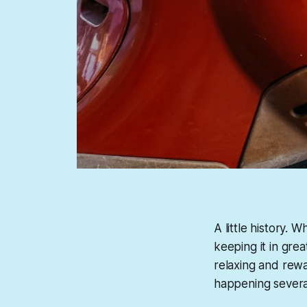
A little history.
keeping it in grea
relaxing and rewa
happening several