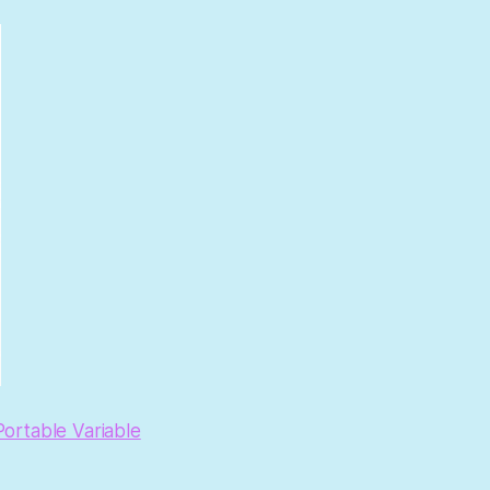
ortable Variable