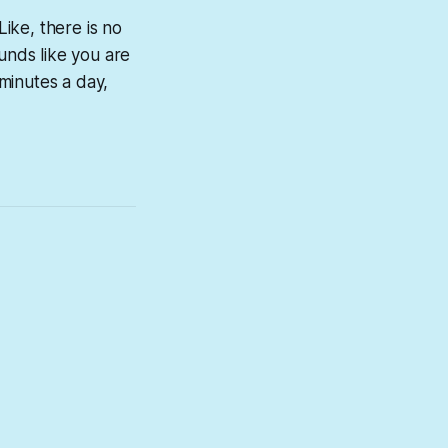
 Like, there is no
sounds like you are
 minutes a day,