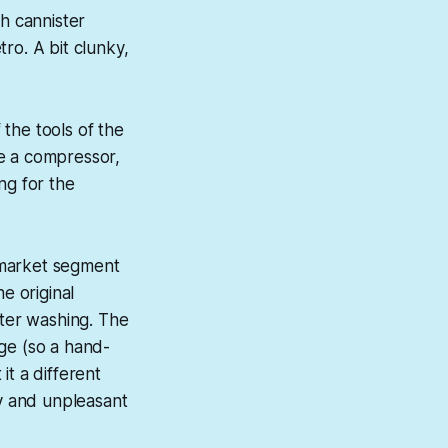
sh cannister
ro. A bit clunky,
the tools of the
ave a compressor,
ing for the
 market segment
e original
fter washing. The
ge (so a hand-
it a different
sy and unpleasant