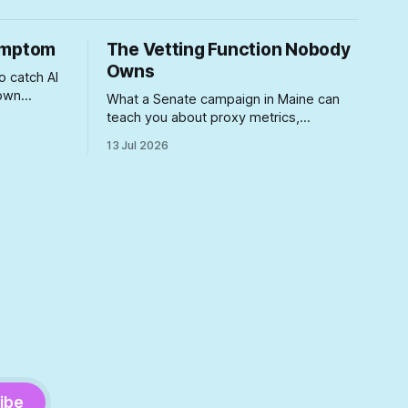
Symptom
The Vetting Function Nobody
Owns
o catch AI
 own
What a Senate campaign in Maine can
ears
teach you about proxy metrics,
volume
buyer/user splits, and shipping without
13 Jul 2026
t what
QA, yeah, Product Management is a
orcement
lifestyle
tructure
he
t
ibe