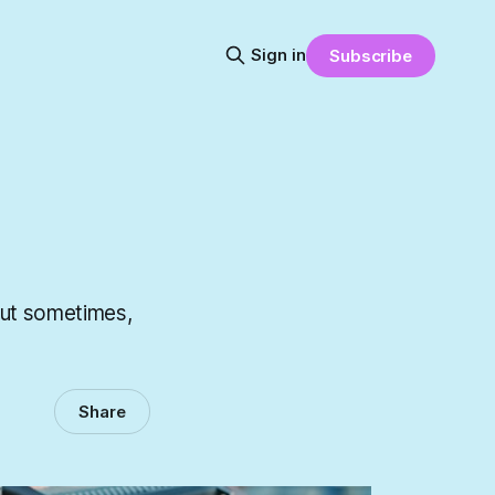
Sign in
Subscribe
But sometimes,
Share