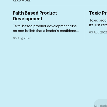
READ MORE
Faith Based Product
Toxic P
Development
Toxic prod
it's just r
Faith-based product development runs
particularl
on one belief: that a leader's confidence
03 Aug 202
here's wha
can substitute for a plan. Here's how to
05 Aug 2026
into roles 
spot the symptoms before the gap
damage.
between the story and the schedule
collapses on you.