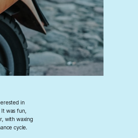
terested in
 It was fun,
r, with waxing
nance cycle.