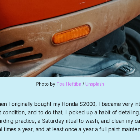
Photo by 
Toa Heftiba
 / 
Unsplash
 When I originally bought my Honda S2000, I became very in
t condition, and to do that, I picked up a habit of detailing.
rding practice, a Saturday ritual to wash, and clean my ca
 times a year, and at least once a year a full paint mainte