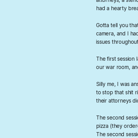
had a hearty bre
Gotta tell you tha
camera, and I ha
issues throughout
The first sessio
our war room, an
Silly me, I was 
to stop that shit
their attorneys d
The second sessio
pizza (they orde
The second sessi