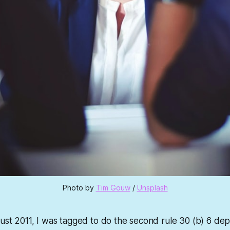
Photo by 
Tim Gouw
 / 
Unsplash
gust 2011, I was tagged to do the second rule 30 (b) 6 depo