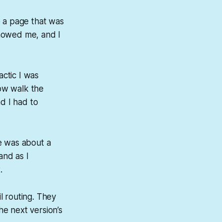
e a page that was
showed me, and I
ctic I was
ow walk the
d I had to
e was about a
and as I
.
l routing. They
e next version’s