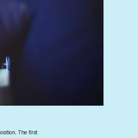
sition. The first