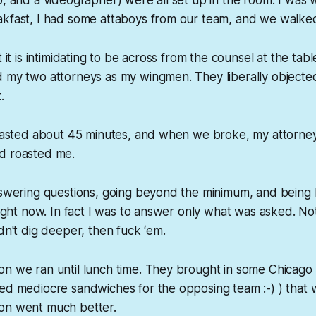
akfast, I had some attaboys from our team, and we walked
t it is intimidating to be across from the counsel at the tabl
d my two attorneys as my wingmen. They liberally objecte
.
n lasted about 45 minutes, and when we broke, my attorne
d roasted me.
answering questions, going beyond the minimum, and being
 right now. In fact I was to answer only what was asked. No
idn't dig deeper, then fuck ‘em.
n we ran until lunch time. They brought in some Chicago 
red mediocre sandwiches for the opposing team :-) ) tha
on went much better.