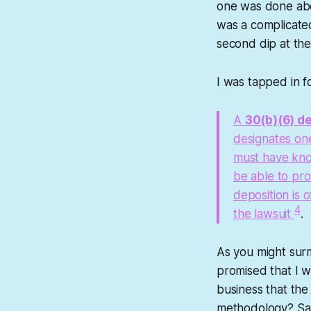
one was done abo
was a complicated
second dip at the 
I was tapped in fo
A
30(b)(6) d
designates one
must have know
be able to pro
deposition is 
4
the lawsuit
.
As you might surm
promised that I w
business that th
methodology? Sale