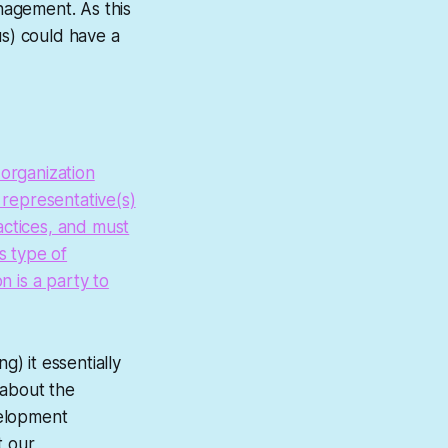
nagement. As this
us) could have a
 organization
representative(s)
actices, and must
s type of
n is a party to
) it essentially
 about the
velopment
t our