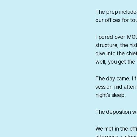
The prep included
our offices for t
I pored over MOU
structure, the h
dive into the chie
well, you get the 
The day came. I f
session mid after
night’s sleep.
The deposition 
We met in the off
attorneys, a sten