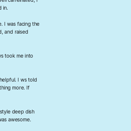
 in.
e. I was facing the
d, and raised
ys took me into
helpful
. I ws told
thing more. If
style deep dish
t was awesome.