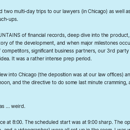
 two multi-day trips to our lawyers (in Chicago) as well 
ouch-ups.
NTAINS of financial records, deep dive into the product,
istory of the development, and when major milestones occ
f competitors, significant business partners, our 3rd party
idea. It was a rather intense prep period.
lew into Chicago (the deposition was at our law offices) an
noon, and the directive to do some last minute cramming,
was …
weird
.
ice at 8:00. The scheduled start was at 9:00 sharp. The 
o, and a videographer) were all set up in the room. I was w