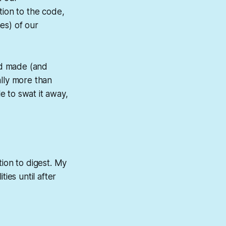
tion to the code,
es) of our
had made (and
ally more than
e to swat it away,
tion to digest. My
ies until after