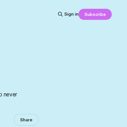
Sign in
Subscribe
to never
Share