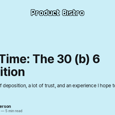
Time: The 30 (b) 6
ition
f deposition, a lot of trust, and an experience I hope 
erson
—
5 min read