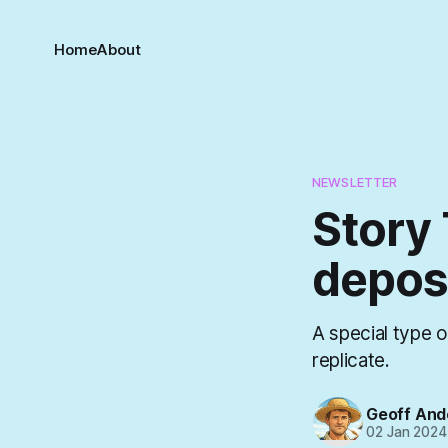
Home
About
NEWSLETTER
Story 
depos
A special type o
replicate.
Geoff And
02 Jan 2024