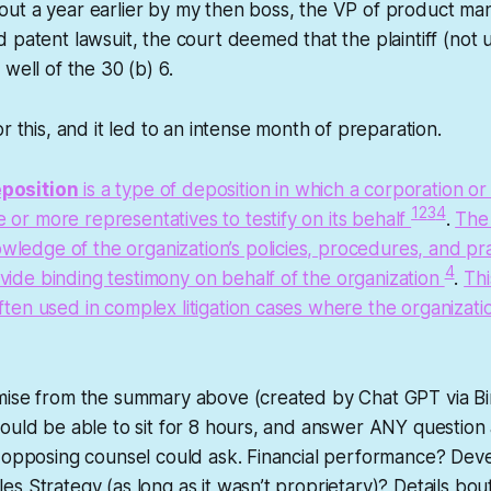
ut a year earlier by my then boss, the VP of product ma
 patent lawsuit, the court deemed that the plaintiff (not 
well of the 30 (b) 6.
r this, and it led to an intense month of preparation.
eposition
is a type of deposition in which a corporation or
1
2
3
4
 or more representatives to testify on its behalf
.
The 
ledge of the organization’s policies, procedures, and pr
4
vide binding testimony on behalf of the organization
.
Thi
often used in complex litigation cases where the organizatio
ise from the summary above (created by Chat GPT via Bing
ould be able to sit for 8 hours, and answer ANY question
e opposing counsel could ask. Financial performance? De
s Strategy (as long as it wasn’t proprietary)? Details bou