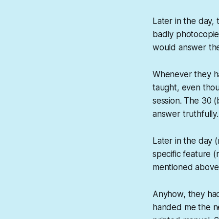
Later in the day,
badly photocopi
would answer the q
Whenever they ha
taught, even tho
session. The 30 (
answer truthfully.
Later in the day 
specific feature (
mentioned above,
Anyhow, they had 
handed me the nex