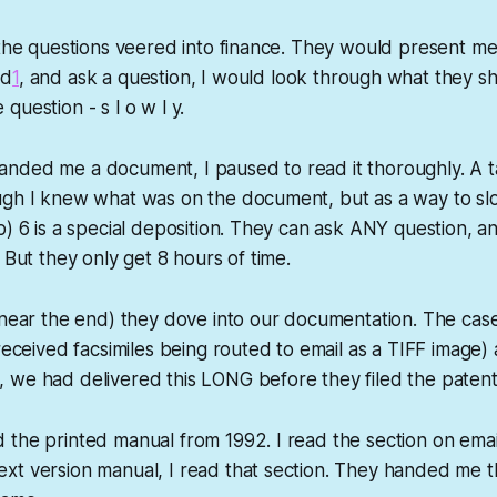
 the questions veered into finance. They would present m
ed
1
, and ask a question, I would look through what they 
uestion - s l o w l y.
nded me a document, I paused to read it thoroughly. A ta
ugh I knew what was on the document, but as a way to sl
b) 6 is a special deposition. They can ask ANY question, an
 But they only get 8 hours of time.
(near the end) they dove into our documentation. The cas
received facsimiles being routed to email as a TIFF image) 
 we had delivered this LONG before they filed the patent
the printed manual from 1992. I read the section on emai
t version manual, I read that section. They handed me th