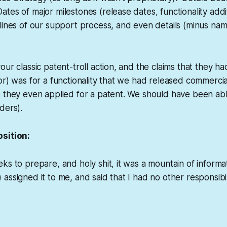
tes of major milestones (release dates, functionality addi
lines of our support process, and even details (minus nam
our classic patent-troll action, and the claims that they 
or) was for a functionality that we had released commerci
 they even applied for a patent. We should have been abl
ders).
sition:
ks to prepare, and holy shit, it was a mountain of informa
ssigned it to me, and said that I had no other responsibilit