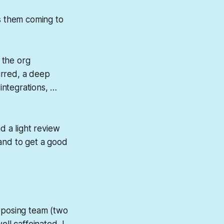
as them coming to
 the org
urred, a deep
 integrations, …
d a light review
 and to get a good
opposing team (two
ell caffeinated, I