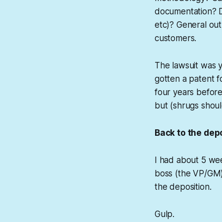
documentation? Da
etc)? General out
customers.
The lawsuit was y
gotten a patent f
four years before
but (shrugs shoul
Back to the depo
I had about 5 wee
boss (the VP/GM) a
the deposition.
Gulp.