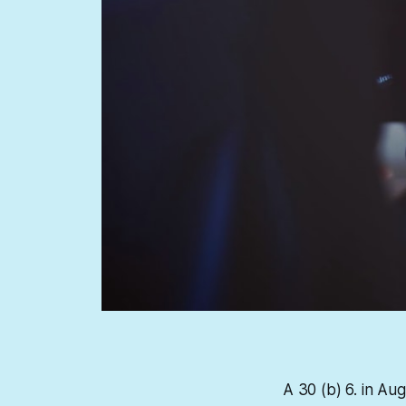
A 30 (b) 6. in Au