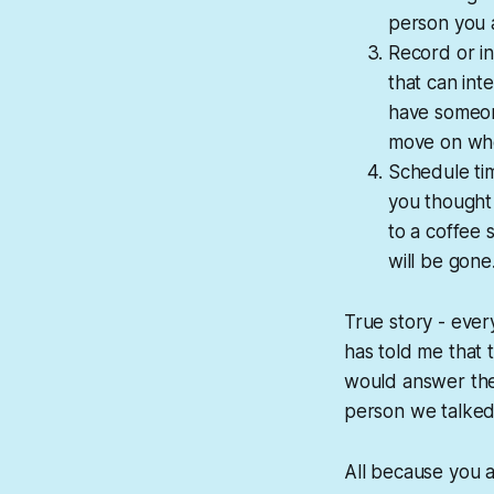
person you a
Record or in
that can int
have someon
move on whe
Schedule ti
you thought 
to a coffee
will be gone
True story - eve
has told me that 
would answer them
person we talked 
All because you a