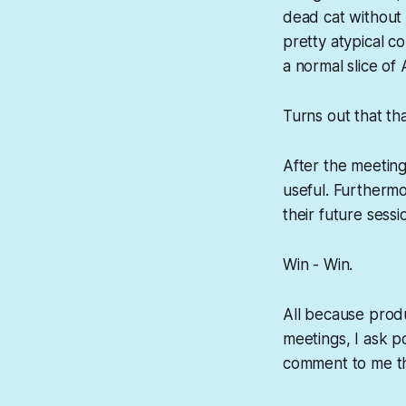
dead cat without h
pretty atypical c
a normal slice of 
Turns out that t
After the meetin
useful. Furthermo
their future sessi
Win - Win.
All because produ
meetings, I ask po
comment to me tha