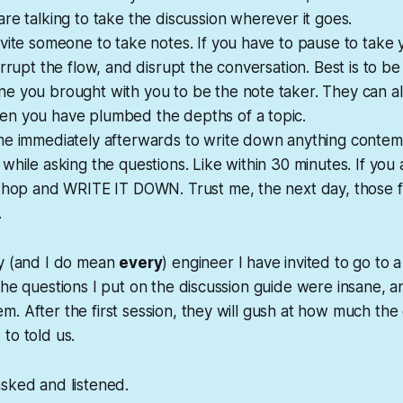
re talking to take the discussion wherever it goes.
vite someone to take notes. If you have to pause to take
errupt the flow, and disrupt the conversation. Best is to be
e you brought with you to be the note taker. They can a
n you have plumbed the depths of a topic.
me immediately afterwards to write down anything conte
while asking the questions. Like within 30 minutes. If you 
 shop and WRITE IT DOWN. Trust me, the next day, those f
.
ry (and I do mean
every
) engineer I have invited to go to a
the questions I put on the discussion guide were insane, 
. After the first session, they will gush at how much the
to told us.
sked and listened.