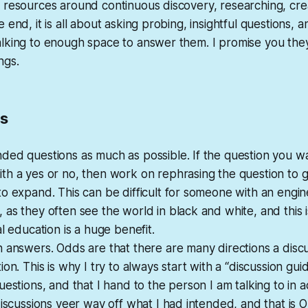
 resources around continuous discovery, researching, cre
 end, it is all about asking probing, insightful questions, a
lking to enough space to answer them. I promise you they 
ngs.
ps
ded questions as much as possible. If the question you w
h a yes or no, then work on rephrasing the question to g
o expand. This can be difficult for someone with an engin
as they often see the world in black and white, and this i
al education is a huge benefit.
 answers. Odds are that there are many directions a disc
on. This is why I try to always start with a “discussion guide
uestions, and that I hand to the person I am talking to in
discussions veer way off what I had intended, and that is OK