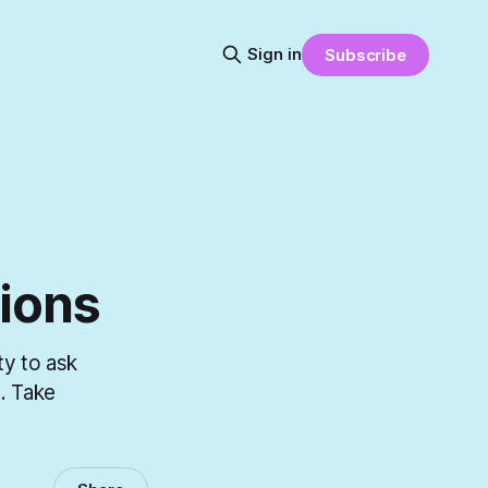
Sign in
Subscribe
ions
ty to ask
. Take