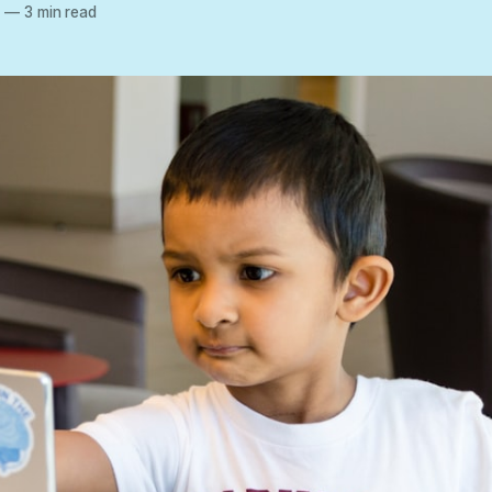
2
—
3 min read