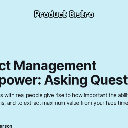
ct Management
power: Asking Quest
 with real people give rise to how important the abili
ns, and to extract maximum value from your face time
erson