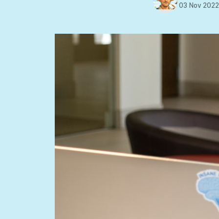
03 Nov 202