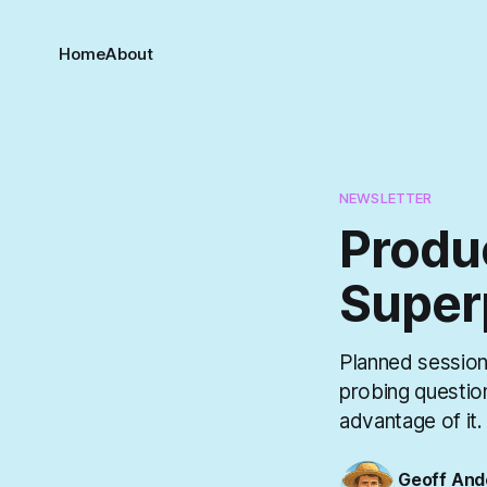
Home
About
NEWSLETTER
Produ
Super
Planned sessions
probing questio
advantage of it.
Geoff And