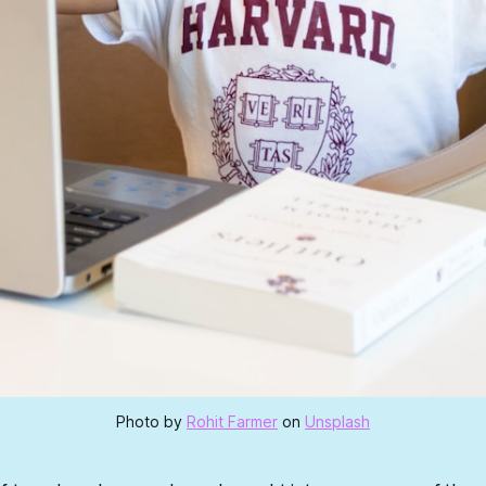
Photo by
Rohit Farmer
on
Unsplash