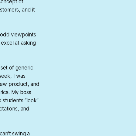
concept of
stomers, and it
e odd viewpoints
 excel at asking
 set of generic
 week, I was
r new product, and
erica. My boss
s students “look”
ctations, and
 can’t swing a