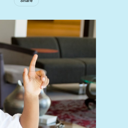
Share