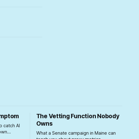
Symptom
The Vetting Function Nobody
Owns
o catch AI
 own
What a Senate campaign in Maine can
ears