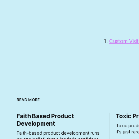
Custom Visit
READ MORE
Faith Based Product
Toxic P
Development
Toxic prod
it's just r
Faith-based product development runs
particularl