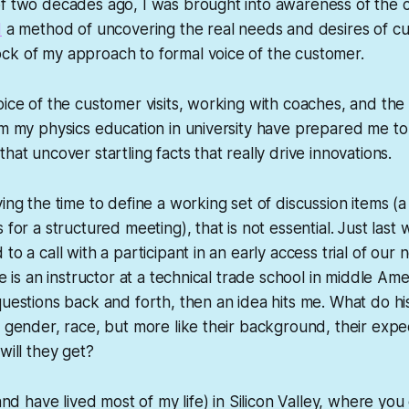
of two decades ago, I was brought into awareness of the 
1
a method of uncovering the real needs and desires of cu
ck of my approach to formal voice of the customer.
oice of the customer visits, working with coaches, and th
om my physics education in university have prepared me to
hat uncover startling facts that really drive innovations.
ing the time to define a working set of discussion items (a
 for a structured meeting), that is not essential. Just last
to a call with a participant in an early access trial of ou
he is an instructor at a technical trade school in middle Am
questions back and forth, then an idea hits me. What do hi
, gender, race, but more like their background, their expe
will they get?
(and have lived most of my life) in Silicon Valley, where you