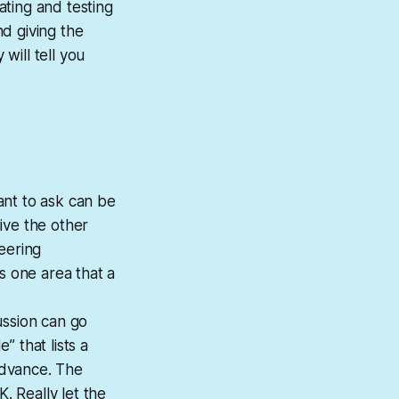
ating and testing
nd giving the
will tell you
ant to ask can be
ive the other
eering
s one area that a
ussion can go
” that lists a
 advance. The
. Really let the