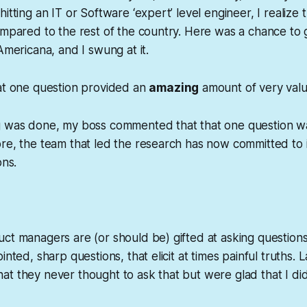
itting an IT or Software ‘expert’ level engineer, I realize 
ompared to the rest of the country. Here was a chance to g
Americana, and I swung at it.
hat one question provided an
amazing
amount of very val
g was done, my boss commented that that one question wa
re, the team that led the research has now committed to in
ons.
ct managers are (or should be) gifted at asking questions
inted, sharp questions, that elicit at times painful truths.
t they never thought to ask that but were glad that I did