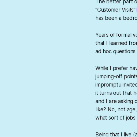
The better part 
“Customer Visits”
has been a bedro
Years of formal v
that I learned fr
ad hoc questions t
While I prefer hav
jumping-off points
impromptu invited 
it turns out that 
and I are asking 
like? No, not age
what sort of jobs 
Being that I live 