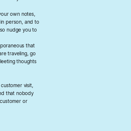
 your own notes,
 in person, and to
lso nudge you to
mporaneous that
are traveling, go
leeting thoughts
 customer visit,
and that nobody
 customer or