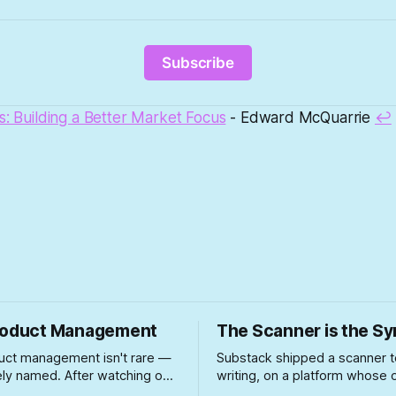
Subscribe
s: Building a Better Market Focus
- Edward McQuarrie
↩
roduct Management
The Scanner is the 
uct management isn't rare —
Substack shipped a scanner t
arely named. After watching one
writing, on a platform whose
y bad case unfold firsthand,
growth playbook spent two y