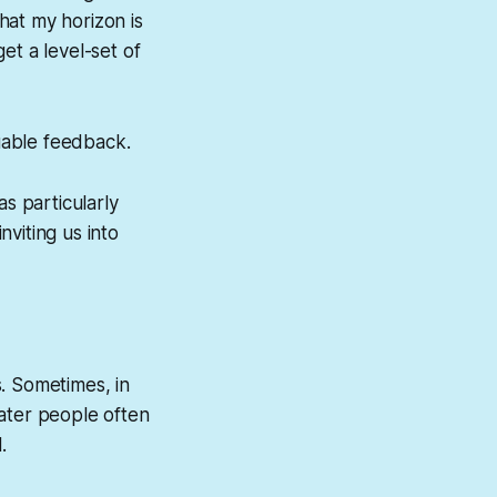
that my horizon is
et a level-set of
uable feedback.
s particularly
viting us into
. Sometimes, in
 Later people often
.