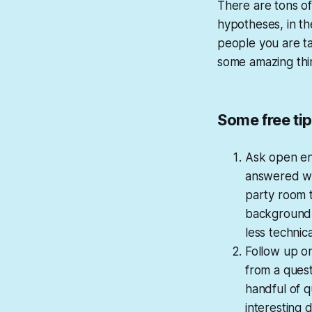
There are tons of
hypotheses, in the
people you are ta
some amazing thi
Some free ti
Ask open en
answered wit
party room t
background, 
less technic
Follow up on
from a questi
handful of q
interesting 