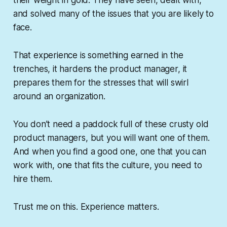
their weight in gold. They have seen, dealt with,
and solved many of the issues that you are likely to
face.
That experience is something earned in the
trenches, it hardens the product manager, it
prepares them for the stresses that will swirl
around an organization.
You don’t need a paddock full of these crusty old
product managers, but you will want one of them.
And when you find a good one, one that you can
work with, one that fits the culture, you need to
hire them.
Trust me on this. Experience matters.