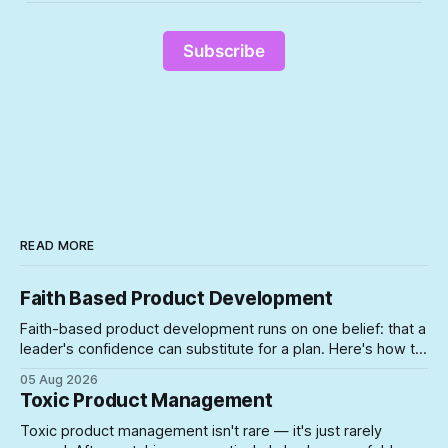
Subscribe
READ MORE
Faith Based Product Development
Faith-based product development runs on one belief: that a
leader's confidence can substitute for a plan. Here's how to
spot the symptoms before the gap between the story and
05 Aug 2026
the schedule collapses on you.
Toxic Product Management
Toxic product management isn't rare — it's just rarely