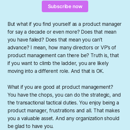
Subscribe now
But what if you find yourself as a product manager
for say a decade or even more? Does that mean
you have failed? Does that mean you can’t
advance? I mean, how many directors or VP’s of
product management can there be? Truth is, that
if you want to climb the ladder, you are likely
moving into a different role. And that is OK.
What if you are good at product management?
You have the chops, you can do the strategic, and
the transactional tactical duties. You
enjoy
being a
product manager, frustrations and all. That makes
you a valuable asset. And any organization should
be glad to have you.