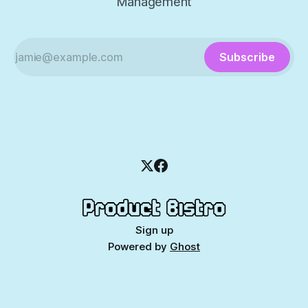
Management
Subscribe
Sign up
Powered by
Ghost