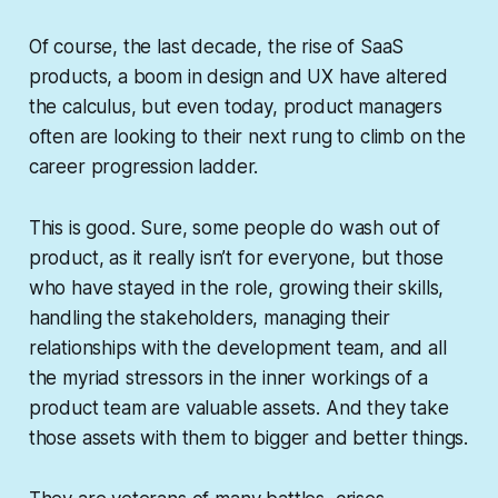
Of course, the last decade, the rise of SaaS
products, a boom in design and UX have altered
the calculus, but even today, product managers
often are looking to their next rung to climb on the
career progression ladder.
This is good. Sure, some people do wash out of
product, as it really isn’t for everyone, but those
who have stayed in the role, growing their skills,
handling the stakeholders, managing their
relationships with the development team, and all
the myriad stressors in the inner workings of a
product team are valuable assets. And they take
those assets with them to bigger and better things.