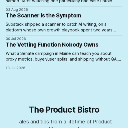
named. After watching one particularly bad case unfold
firsthand, here's what actually lets unsuited PMs into roles
03 Aug 2026
where they can do real damage.
The Scanner is the Symptom
Substack shipped a scanner to catch AI writing, on a
platform whose own growth playbook spent two years
rewarding the exact posting volume now under suspicion. A
30 Jul 2026
look at what happens when you build enforcement for a
The Vetting Function Nobody Owns
problem your incentive structure created — and never
touch the incentive.
What a Senate campaign in Maine can teach you about
proxy metrics, buyer/user splits, and shipping without QA,
yeah, Product Management is a lifestyle
13 Jul 2026
The Product Bistro
Tales and tips from a lifetime of Product