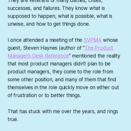
They are veterans of many battles, crises,
successes, and failures. They know what is
supposed to happen, what is possible, what is
unwise, and how to get things done.
I once attended a meeting of the
SVPMA
whose
guest, Steven Haynes (author of “
The Product
Manager’s Desk Reference
” mentioned the reality
that most product managers didn’t plan to be
product managers, they come to the role from
some other position, and many of them that find
themselves in the role quickly move on either out
of frustration or to better things.
That has stuck with me over the years, and rings
true.