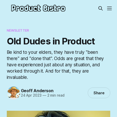
NEWSLETTER
Old Dudes in Product
Be kind to your elders, they have truly "been
there" and "done that". Odds are great that they
have experienced just about any situation, and
worked through it. And for that, they are
invaluable.
Geoff Anderson
Share
24 Apr 2023
—
2 min read