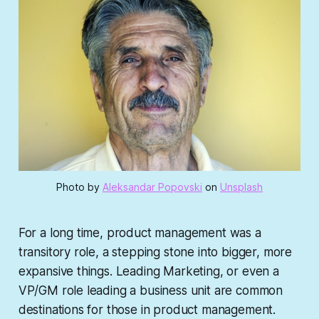
Photo by 
Aleksandar Popovski
 on 
Unsplash
For a long time, product management was a
transitory role, a stepping stone into bigger, more
expansive things. Leading Marketing, or even a
VP/GM role leading a business unit are common
destinations for those in product management.