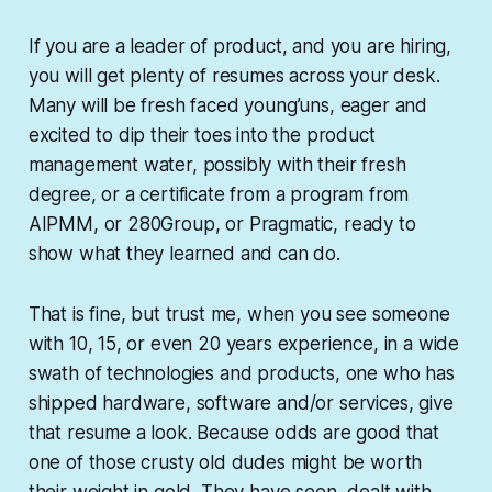
If you are a leader of product, and you are hiring,
you will get plenty of resumes across your desk.
Many will be fresh faced young’uns, eager and
excited to dip their toes into the product
management water, possibly with their fresh
degree, or a certificate from a program from
AIPMM, or 280Group, or Pragmatic, ready to
show what they learned and can do.
That is fine, but trust me, when you see someone
with 10, 15, or even 20 years experience, in a wide
swath of technologies and products, one who has
shipped hardware, software and/or services, give
that resume a look. Because odds are good that
one of those crusty old dudes might be worth