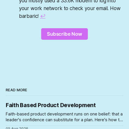
you mostly used a 33.6K modem to log into
your work network to check your email. How
barbaric!
↩︎
Subscribe Now
READ MORE
Faith Based Product Development
Faith-based product development runs on one belief: that a
leader's confidence can substitute for a plan. Here's how to
spot the symptoms before the gap between the story and
05 Aug 2026