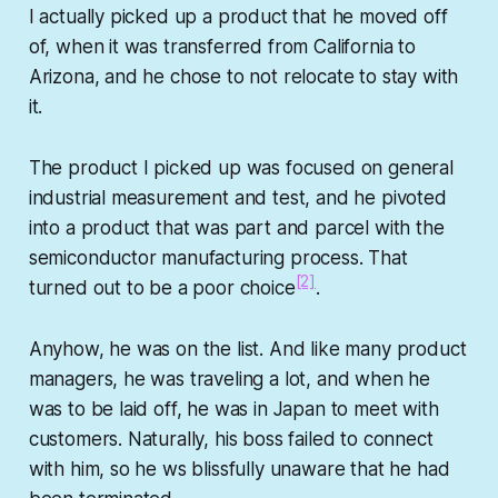
I actually picked up a product that he moved off
of, when it was transferred from California to
Arizona, and he chose to not relocate to stay with
it.
The product I picked up was focused on general
industrial measurement and test, and he pivoted
into a product that was part and parcel with the
semiconductor manufacturing process. That
[2]
turned out to be a poor choice
.
Anyhow, he was on the list. And like many product
managers, he was traveling a lot, and when he
was to be laid off, he was in Japan to meet with
customers. Naturally, his boss failed to connect
with him, so he ws blissfully unaware that he had