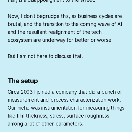
half) is a
disappoingment
to the street.
Now, I don't begrudge this, as business cycles are
brutal, and the transition to the coming wave of AI
and the resultant realignment of the tech
ecosystem are underway for better or worse.
But I am not here to discuss that.
The setup
Circa 2003 I joined a company that did a bunch of
measurement and process characterization work.
Our niche was instrumentation for measuring things
like film thickness, stress, surface roughness
among a lot of other parameters.