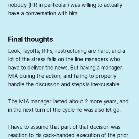
nobody (HR in particular) was willing to actually
have a conversation with him.
Final thoughts
Look, layoffs, RIFs, restructuring are hard, and a
lot of the stress falls on the line managers who
have to deliver the news. But having a manager
MIA during the action, and failing to properly
handle the discussion and steps is inexcusable.
The MIA manager lasted about 2 more years, and
in the next turn of the cycle he was also let go.
I have to assume that part of that decision was
reaction to his cack-handed execution of the prior