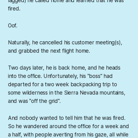
lagged) he called home and learned that he was
fired.
Oof.
Naturally, he cancelled his customer meeting(s),
and grabbed the next flight home.
Two days later, he is back home, and he heads
into the office. Unfortunately, his "boss" had
departed for a two week backpacking trip to
some wilderness in the Sierra Nevada mountains,
and was "off the grid".
And nobody wanted to tell him that he was fired.
So he wandered around the office for a week and
a half, with people averting from his gaze, all while