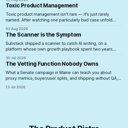
the schedule collapses on you.
Toxic Product Management
Toxic product management isn't rare — it's just rarely
named. After watching one particularly bad case unfold
firsthand, here's what actually lets unsuited PMs into roles
03 Aug 2026
where they can do real damage.
The Scanner is the Symptom
Substack shipped a scanner to catch AI writing, on a
platform whose own growth playbook spent two years
rewarding the exact posting volume now under suspicion. A
30 Jul 2026
look at what happens when you build enforcement for a
The Vetting Function Nobody Owns
problem your incentive structure created — and never
touch the incentive.
What a Senate campaign in Maine can teach you about
proxy metrics, buyer/user splits, and shipping without QA,
yeah, Product Management is a lifestyle
13 Jul 2026