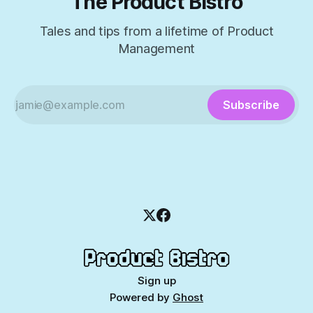
The Product Bistro
Tales and tips from a lifetime of Product
Management
Subscribe
Sign up
Powered by
Ghost