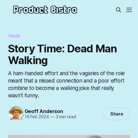
TALES
Story Time: Dead Man
Walking
A ham-handed effort and the vagaries of the role
meant that a missed connection and a poor effort
combine to become a walking joke that really
wasn't funny.
Geoff Anderson
Share
16 Feb 2024
—
3 min read