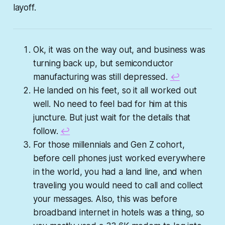
layoff.
Ok, it was on the way out, and business was
turning back up, but semiconductor
manufacturing was still depressed.
↩︎
He landed on his feet, so it all worked out
well. No need to feel bad for him at this
juncture. But just wait for the details that
follow.
↩︎
For those millennials and Gen Z cohort,
before cell phones just worked everywhere
in the world, you had a land line, and when
traveling you would need to call and collect
your messages. Also, this was before
broadband internet in hotels was a thing, so