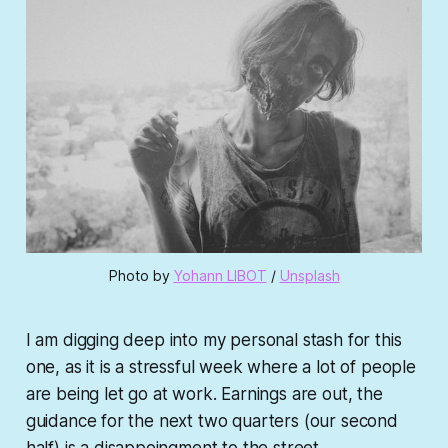
Photo by 
Yohann LIBOT
 / 
Unsplash
I am digging deep into my personal stash for this
one, as it is a stressful week where a lot of people
are being let go at work. Earnings are out, the
guidance for the next two quarters (our second