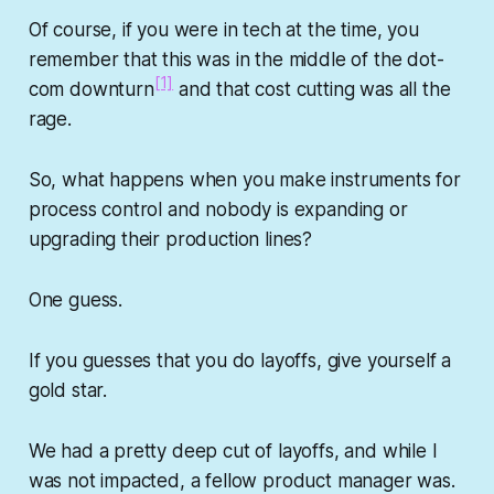
Of course, if you were in tech at the time, you
remember that this was in the middle of the dot-
[1]
com downturn
and that cost cutting was all the
rage.
So, what happens when you make instruments for
process control and nobody is expanding or
upgrading their production lines?
One guess.
If you guesses that you do layoffs, give yourself a
gold star.
We had a pretty deep cut of layoffs, and while I
was not impacted, a fellow product manager was.