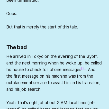
been terminated.
Oops.
But that is merely the start of this tale.
The bad
He arrived in Tokyo on the evening of the layoff,
and the next morning when he woke up, he called
[3]
his house to check for phone messages
. And
the first message on his machine was from the
outplacement service to assist him in his transition,
and his job search.
Yeah, that's right, at about 3 AM local time (jet-