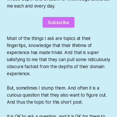
me each and every day.
Subscribe
Most of the things I ask are topics at their
fingertips, knowledge that their lifetime of
experience has made trivial. And that is super
satisfying to me that they can pull some ridiculously
obscure factoid from the depths of their domain
experience.
But, sometimes I stump them. And often it is a
curious question that they also want to figure out.
And thus the topic for this short post.
It is OK to ask a question, and it is OK for them to