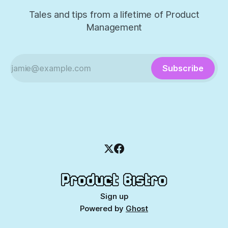
Tales and tips from a lifetime of Product
Management
Subscribe
Sign up
Powered by
Ghost