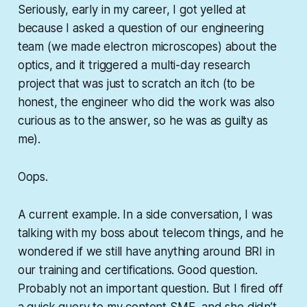
Seriously, early in my career, I got yelled at
because I asked a question of our engineering
team (we made electron microscopes) about the
optics, and it triggered a multi-day research
project that was just to scratch an itch (to be
honest, the engineer who did the work was also
curious as to the answer, so he was as guilty as
me).
Oops.
A current example. In a side conversation, I was
talking with my boss about telecom things, and he
wondered if we still have anything around BRI in
our training and certifications. Good question.
Probably not an important question. But I fired off
a quick query to my content SME, and she didn’t