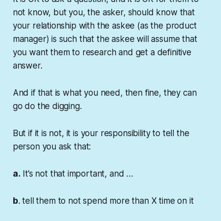
not know, but you, the asker, should know that
your relationship with the askee (as the product
manager) is such that the askee will assume that
you want them to research and get a definitive
answer.
And if that is what you need, then fine, they can
go do the digging.
But if it is not, it is your responsibility to tell the
person you ask that:
a.
It’s not that important, and …
b
. tell them to not spend more than X time on it