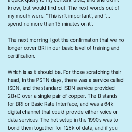
know, but would find out. The next words out of
my mouth were: “This isn’t important”, and “…
spend no more than 15 minutes on it”.
The next morning I got the confirmation that we no
longer cover BRI in our basic level of training and
certification.
Which is as it should be. For those scratching their
head, in the PSTN days, there was a service called
ISDN, and the standard ISDN service provided
2B+D over a single pair of copper. The B stands
for BRI or Basic Rate Interface, and was a 64k
digital channel that could provide either voice or
data services. The hot setup in the 1990’s was to
bond them together for 128k of data, and if you