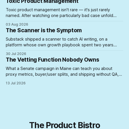
Toxic Product Management
Toxic product management isn't rare — it's just rarely
named. After watching one particularly bad case unfold
firsthand, here's what actually lets unsuited PMs into roles
03 Aug 2026
where they can do real damage.
The Scanner is the Symptom
Substack shipped a scanner to catch AI writing, on a
platform whose own growth playbook spent two years
rewarding the exact posting volume now under suspicion. A
30 Jul 2026
look at what happens when you build enforcement for a
The Vetting Function Nobody Owns
problem your incentive structure created — and never
touch the incentive.
What a Senate campaign in Maine can teach you about
proxy metrics, buyer/user splits, and shipping without QA,
yeah, Product Management is a lifestyle
13 Jul 2026
The Product Bistro