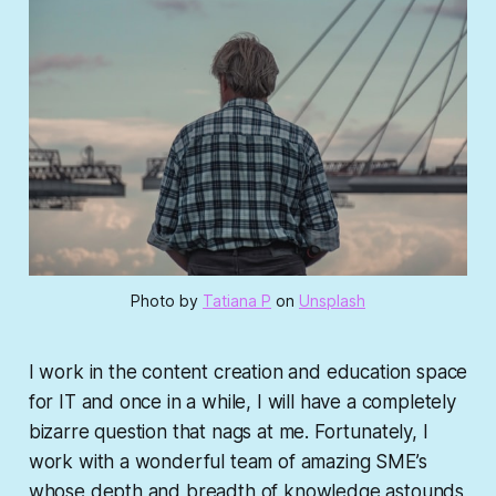
Photo by
Tatiana P
on
Unsplash
I work in the content creation and education space
for IT and once in a while, I will have a completely
bizarre question that nags at me. Fortunately, I
work with a wonderful team of amazing SME’s
whose depth and breadth of knowledge astounds