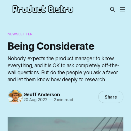
NEWSLETTER
Being Considerate
Nobody expects the product manager to know
everything, and it is OK to ask completely off-the-
wall questions. But do the people you ask a favor
and let them know how deeply to research
Geoff Anderson
Share
20 Aug 2022
—
2 min read