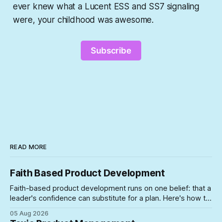
ever knew what a Lucent ESS and SS7 signaling
were, your childhood was awesome.
Subscribe
READ MORE
Faith Based Product Development
Faith-based product development runs on one belief: that a
leader's confidence can substitute for a plan. Here's how to
spot the symptoms before the gap between the story and
05 Aug 2026
the schedule collapses on you.